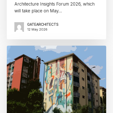
Architecture Insights Forum 2026, which
will take place on May…
GATEARCHITECTS
12 May 2026