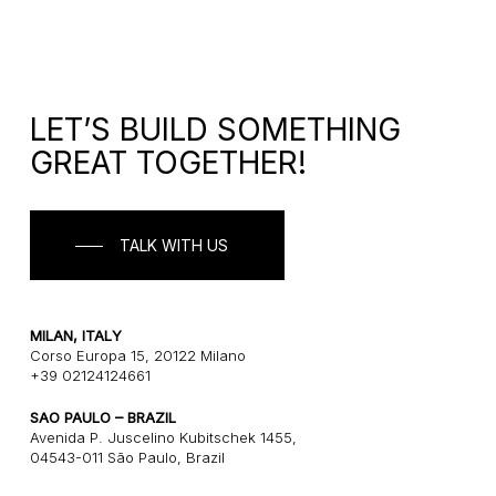
LET’S BUILD SOMETHING
GREAT TOGETHER!
TALK WITH US
MILAN, ITALY
Corso Europa 15, 20122 Milano
+39 02124124661
SAO PAULO – BRAZIL
Avenida P. Juscelino Kubitschek 1455,
04543-011 São Paulo, Brazil
+55 1121243580