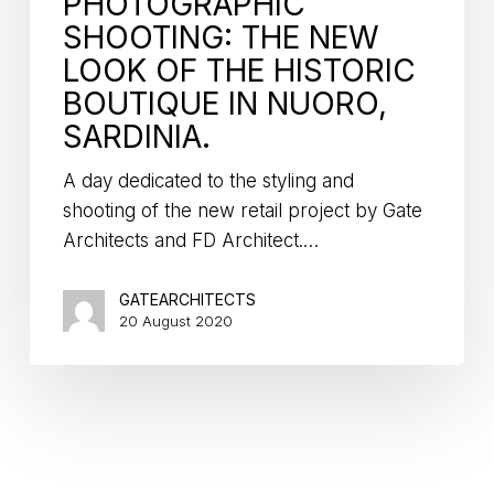
PHOTOGRAPHIC
SHOOTING: THE NEW
LOOK OF THE HISTORIC
BOUTIQUE IN NUORO,
SARDINIA.
A day dedicated to the styling and
shooting of the new retail project by Gate
Architects and FD Architect.…
GATEARCHITECTS
20 August 2020