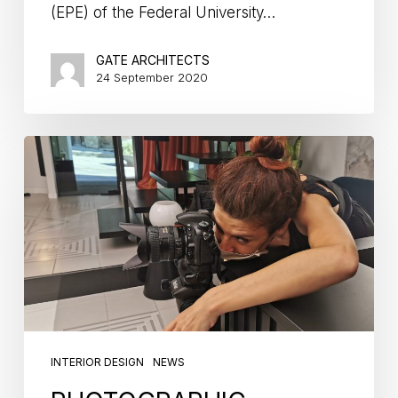
(EPE) of the Federal University…
GATE ARCHITECTS
24 September 2020
INTERIOR DESIGN
NEWS