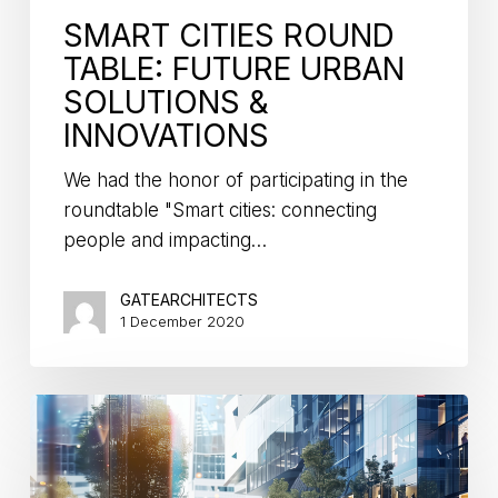
SMART CITIES ROUND
TABLE: FUTURE URBAN
SOLUTIONS &
INNOVATIONS
We had the honor of participating in the
roundtable "Smart cities: connecting
people and impacting…
GATEARCHITECTS
1 December 2020