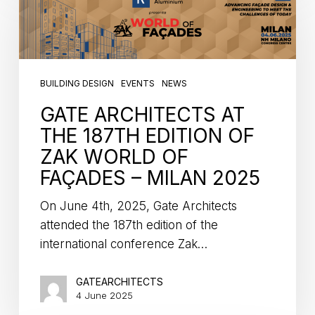
BUILDING DESIGN
EVENTS
NEWS
GATE ARCHITECTS AT
THE 187TH EDITION OF
ZAK WORLD OF
FAÇADES – MILAN 2025
On June 4th, 2025, Gate Architects
attended the 187th edition of the
international conference Zak…
GATEARCHITECTS
4 June 2025