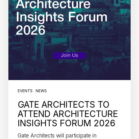
EVENTS
NEWS
GATE ARCHITECTS TO
ATTEND ARCHITECTURE
INSIGHTS FORUM 2026
Gate Architects will participate in