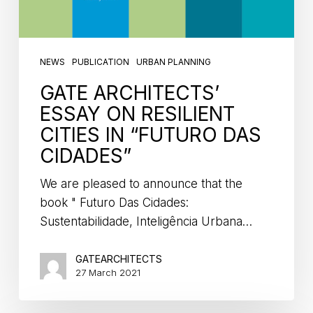
NEWS
PUBLICATION
URBAN PLANNING
GATE ARCHITECTS’
ESSAY ON RESILIENT
CITIES IN “FUTURO DAS
CIDADES”
We are pleased to announce that the
book " Futuro Das Cidades:
Sustentabilidade, Inteligência Urbana…
GATEARCHITECTS
27 March 2021