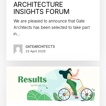
ARCHITECTURE
INSIGHTS FORUM
We are pleased to announce that Gate
Architects has been selected to take part
in…
GATEARCHITECTS
23 April 2025