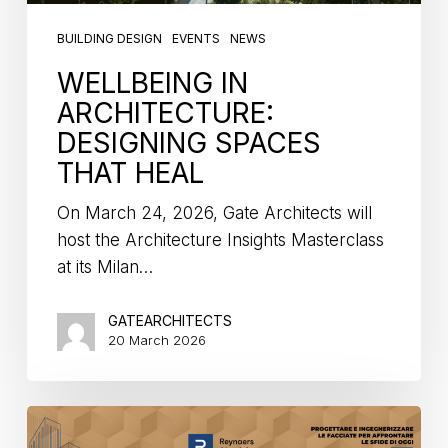
BUILDING DESIGN
EVENTS
NEWS
WELLBEING IN
ARCHITECTURE:
DESIGNING SPACES
THAT HEAL
On March 24, 2026, Gate Architects will
host the Architecture Insights Masterclass
at its Milan…
GATEARCHITECTS
20 March 2026