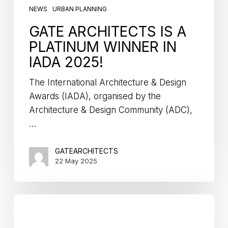
NEWS
URBAN PLANNING
GATE ARCHITECTS IS A
PLATINUM WINNER IN
IADA 2025!
The International Architecture & Design
Awards (IADA), organised by the
Architecture & Design Community (ADC),
…
GATEARCHITECTS
22 May 2025