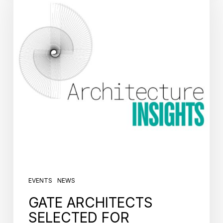
EVENTS
NEWS
GATE ARCHITECTS
SELECTED FOR