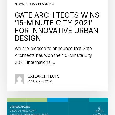
NEWS
URBAN PLANNING
GATE ARCHITECTS WINS
’15-MINUTE CITY 2021′
FOR INNOVATIVE URBAN
DESIGN
We are pleased to announce that Gate
Architects has won the '15-Minute City
2021' international…
GATEARCHITECTS
27 August 2021