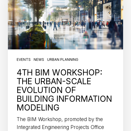
EVENTS
NEWS
URBAN PLANNING
4TH BIM WORKSHOP:
THE URBAN-SCALE
EVOLUTION OF
BUILDING INFORMATION
MODELING
The BIM Workshop, promoted by the
Integrated Engineering Projects Office