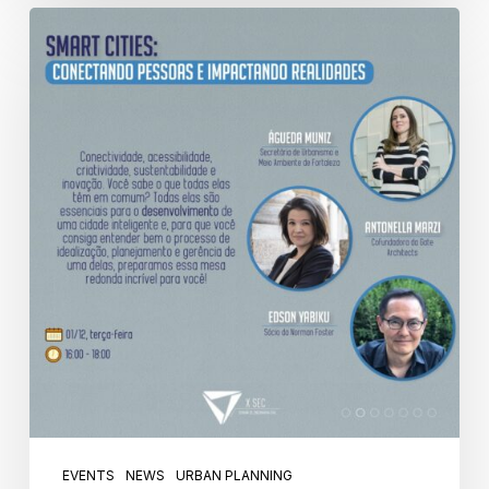
EVENTS
NEWS
URBAN PLANNING