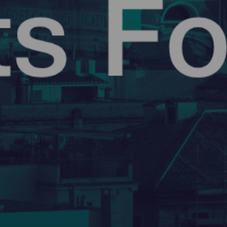
GATEARCHITECTS
12 May 2026