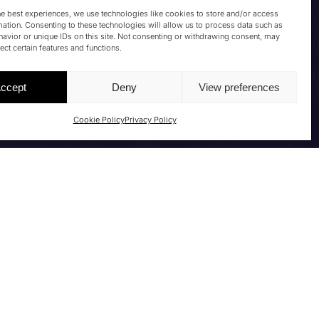
he best experiences, we use technologies like cookies to store and/or access
mation. Consenting to these technologies will allow us to process data such as
avior or unique IDs on this site. Not consenting or withdrawing consent, may
ect certain features and functions.
ccept
Deny
View preferences
Cookie Policy
Privacy Policy
TURE INSIGHTS
n May 13–14, 2026, in Rome at the