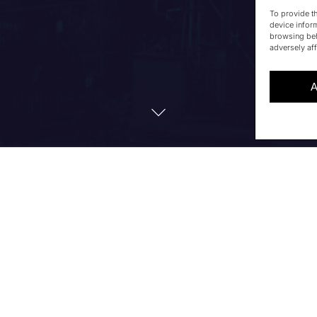
To provide t
device infor
browsing beh
adversely aff
A
TS TO ATTEND ARCHITEC
rchitecture Insights Forum 2026
, which will take place o