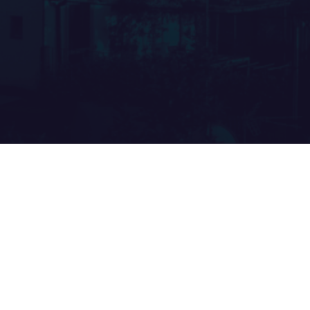
GATE ARCHITEC
FORUM 2026
Gate Architects will participate in
A