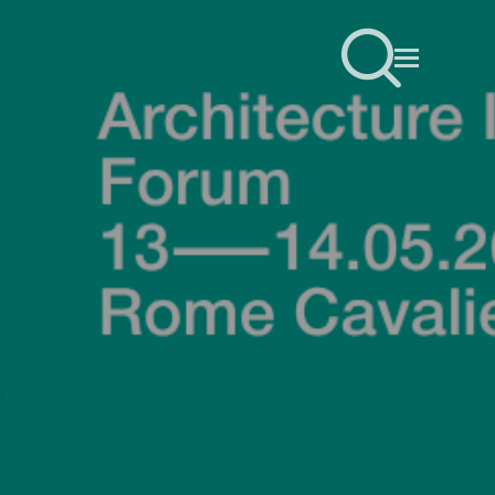
sear
Menu