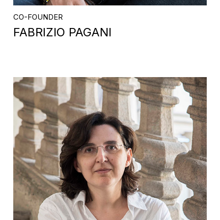
CO-FOUNDER
FABRIZIO PAGANI