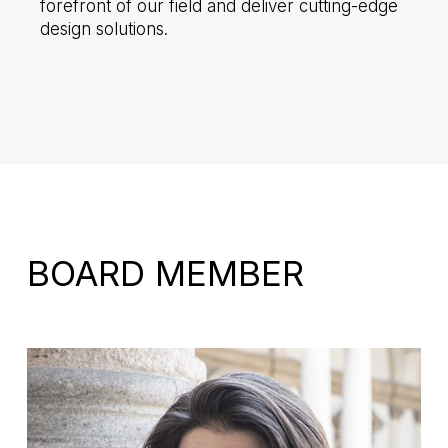
forefront of our field and deliver cutting-edge
design solutions.
BOARD MEMBER