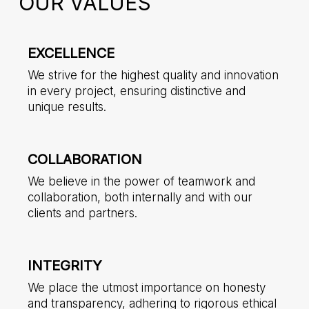
OUR VALUES
EXCELLENCE
We strive for the highest quality and innovation
in every project, ensuring distinctive and
unique results.
COLLABORATION
We believe in the power of teamwork and
collaboration, both internally and with our
clients and partners.
INTEGRITY
We place the utmost importance on honesty
and transparency, adhering to rigorous ethical