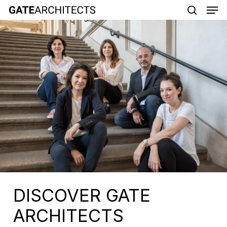
Men
Skip
to
search
main
content
DISCOVER GATE
ARCHITECTS