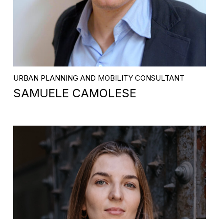
URBAN PLANNING AND MOBILITY CONSULTANT
SAMUELE CAMOLESE