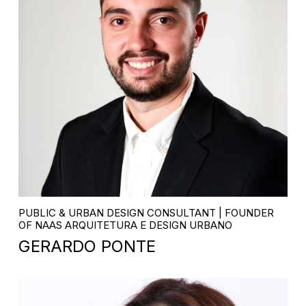
PUBLIC & URBAN DESIGN CONSULTANT | FOUNDER
OF NAAS ARQUITETURA E DESIGN URBANO
GERARDO PONTE