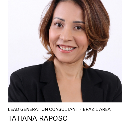
LEAD GENERATION CONSULTANT - BRAZIL AREA
TATIANA RAPOSO