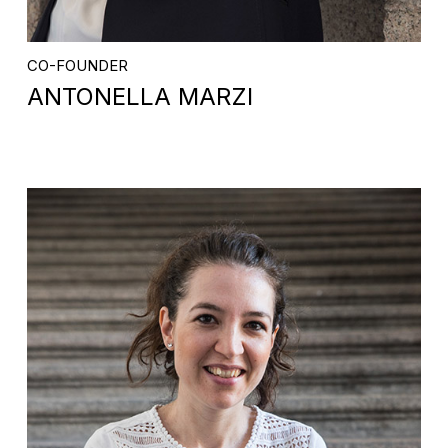
CO-FOUNDER
ANTONELLA MARZI