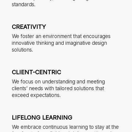
standards.
CREATIVITY
We foster an environment that encourages
innovative thinking and imaginative design
solutions.
CLIENT-CENTRIC
We focus on understanding and meeting
clients’ needs with tailored solutions that
exceed expectations.
LIFELONG LEARNING
We embrace continuous learning to stay at the