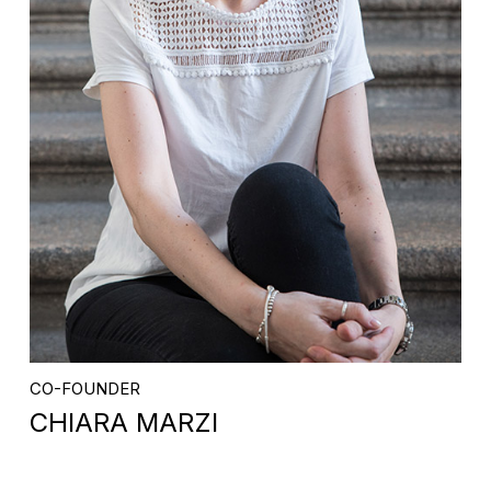
CO-FOUNDER
CHIARA MARZI