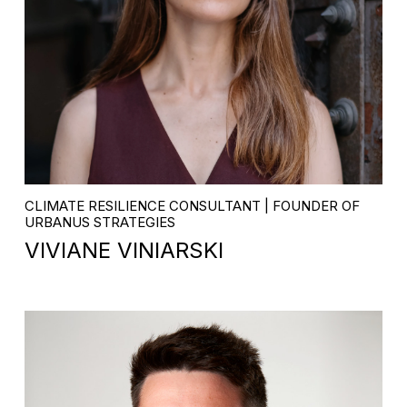
CLIMATE RESILIENCE CONSULTANT | FOUNDER OF
URBANUS STRATEGIES
VIVIANE VINIARSKI