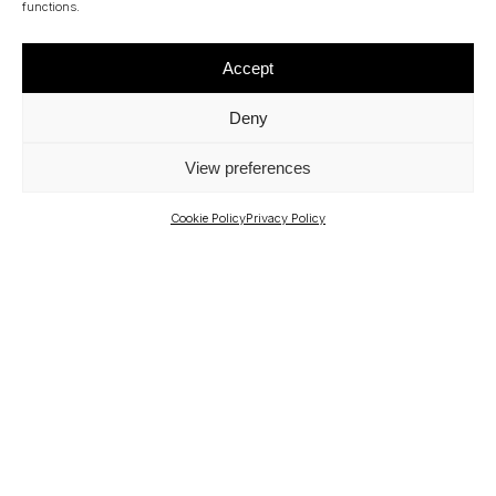
functions.
CONSULTING - BRAZIL AREA
JOÃO MARCELO MENDES LEITE
Accept
Deny
View preferences
Cookie Policy
Privacy Policy
OUR PARTNERS