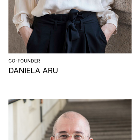
CO-FOUNDER
DANIELA ARU