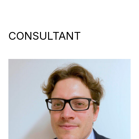
CONSULTANT