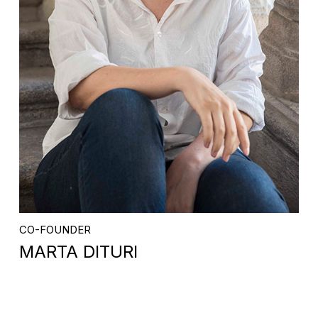
CO-FOUNDER
MARTA DITURI