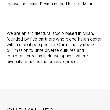
Innovating Italian Design in the Heart of Milan
We are an architectural studio based in Milan,
founded by five partners who blend Italian design
with a global perspective. Our name symbolizes
our mission to unite diverse cultures and
concepts, creating inclusive spaces where
diversity enriches the creative process.