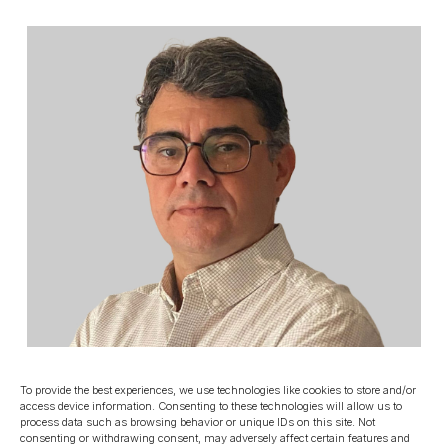
To provide the best experiences, we use technologies like cookies to store and/or
access device information. Consenting to these technologies will allow us to
process data such as browsing behavior or unique IDs on this site. Not
consenting or withdrawing consent, may adversely affect certain features and
PROJECT MANAGEMENT AND TECHNICAL