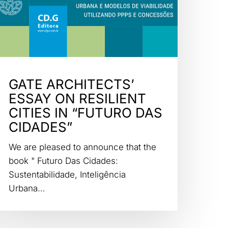
GATE ARCHITECTS’
ESSAY ON RESILIENT
CITIES IN “FUTURO DAS
CIDADES”
We are pleased to announce that the
book " Futuro Das Cidades:
Sustentabilidade, Inteligência
Urbana…