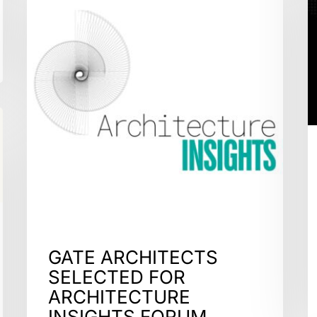
GATE ARCHITECTS
SELECTED FOR
ARCHITECTURE
INSIGHTS FORUM