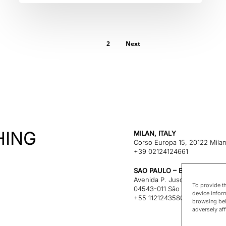
1
2
Next
HING
MILAN, ITALY
Corso Europa 15, 20122 Mila
+39 02124124661
SAO PAULO – BRAZIL
Avenida P. Juscelino Kubitsc
To provide t
04543-011 São Paulo, Brazil
device infor
+55 1121243580
browsing beh
adversely aff