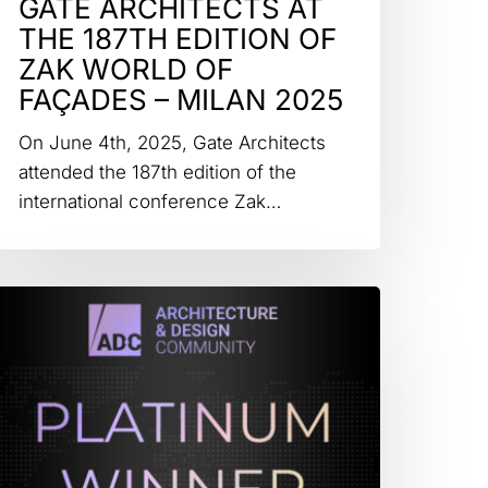
GATE ARCHITECTS AT
THE 187TH EDITION OF
ZAK WORLD OF
FAÇADES – MILAN 2025
On June 4th, 2025, Gate Architects
attended the 187th edition of the
international conference Zak…