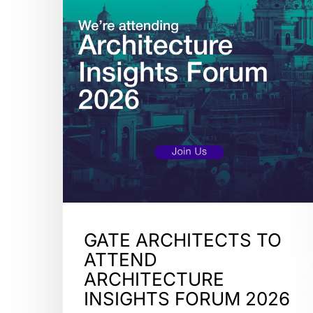
GATE ARCHITECTS TO
ATTEND
ARCHITECTURE
INSIGHTS FORUM 2026