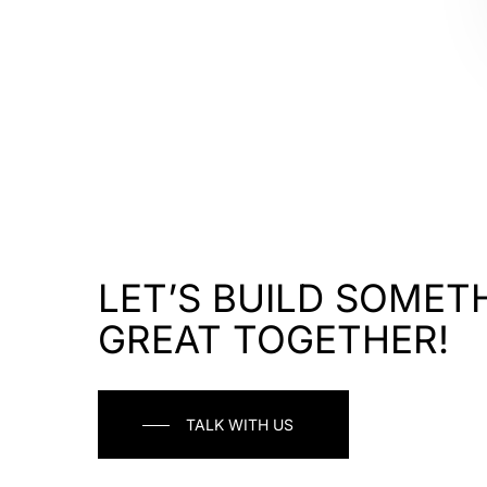
LET’S BUILD SOMET
GREAT TOGETHER!
TALK WITH US