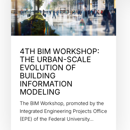
4TH BIM WORKSHOP:
THE URBAN-SCALE
EVOLUTION OF
BUILDING
INFORMATION
MODELING
The BIM Workshop, promoted by the
Integrated Engineering Projects Office
(EPE) of the Federal University…