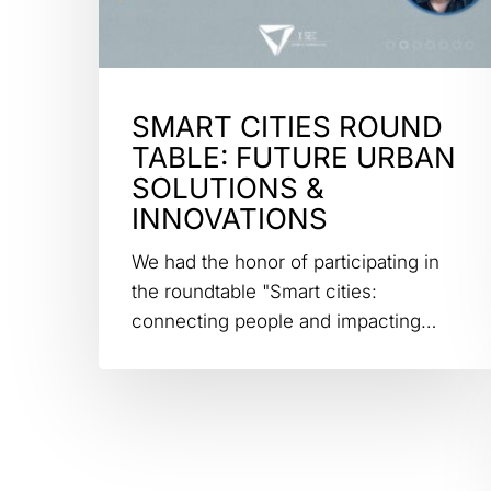
SMART CITIES ROUND
TABLE: FUTURE URBAN
SOLUTIONS &
INNOVATIONS
We had the honor of participating in
the roundtable "Smart cities:
connecting people and impacting…