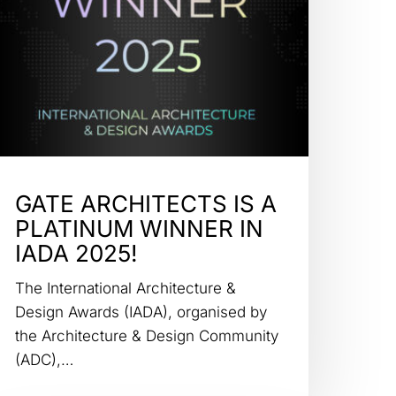
GATE ARCHITECTS IS A
PLATINUM WINNER IN
IADA 2025!
The International Architecture &
Design Awards (IADA), organised by
the Architecture & Design Community
(ADC),…