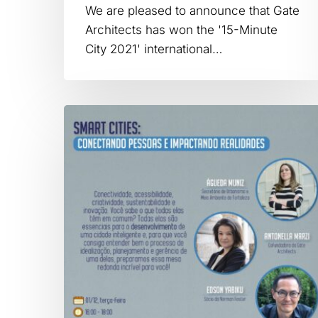
We are pleased to announce that Gate
Architects has won the '15-Minute
City 2021' international…