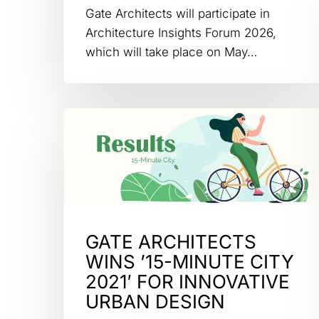
Gate Architects will participate in
Architecture Insights Forum 2026,
which will take place on May…
GATE ARCHITECTS
WINS ’15-MINUTE CITY
2021′ FOR INNOVATIVE
URBAN DESIGN