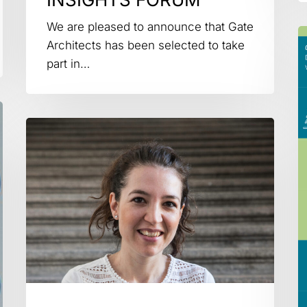
We are pleased to announce that Gate
Architects has been selected to take
part in…