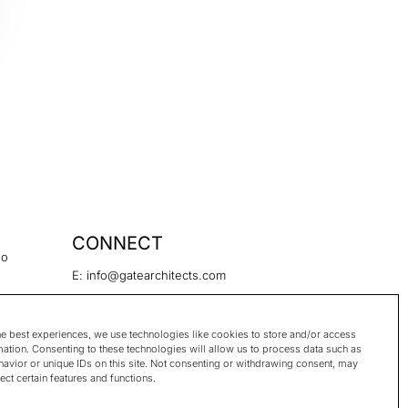
CONNECT
no
E: info@gatearchitects.com
hek 1455,
he best experiences, we use technologies like cookies to store and/or access
mation. Consenting to these technologies will allow us to process data such as
avior or unique IDs on this site. Not consenting or withdrawing consent, may
ect certain features and functions.