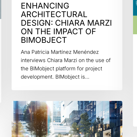
ENHANCING
ARCHITECTURAL
DESIGN: CHIARA MARZI
ON THE IMPACT OF
BIMOBJECT
Ana Patricia Martínez Menéndez
interviews Chiara Marzi on the use of
the BIMobject platform for project
development. BIMobject is…