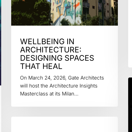
WELLBEING IN
ARCHITECTURE:
DESIGNING SPACES
THAT HEAL
On March 24, 2026, Gate Architects
will host the Architecture Insights
Masterclass at its Milan…