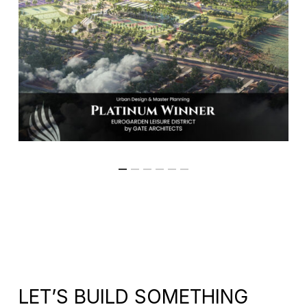
LET’S BUILD SOMETHING