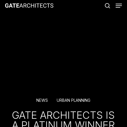
Men
Skip
to
search
main
content
NEWS
URBAN PLANNING
GATE ARCHITECTS IS
A PLATINUM WINNER