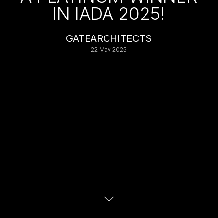
IN IADA 2025!
GATEARCHITECTS
22 May 2025