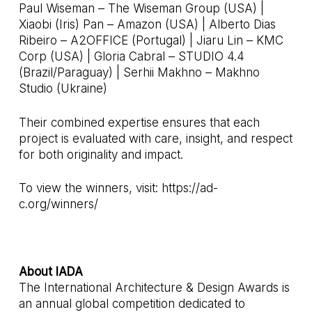
Paul Wiseman – The Wiseman Group (USA) |
Xiaobi (Iris) Pan – Amazon (USA) | Alberto Dias
Ribeiro – A2OFFICE (Portugal) | Jiaru Lin – KMC
Corp (USA) | Gloria Cabral – STUDIO 4.4
(Brazil/Paraguay) | Serhii Makhno – Makhno
Studio (Ukraine)
Their combined expertise ensures that each
project is evaluated with care, insight, and respect
for both originality and impact.
To view the winners, visit:
https://ad-
c.org/winners/
About IADA
The International Architecture & Design Awards is
an annual global competition dedicated to