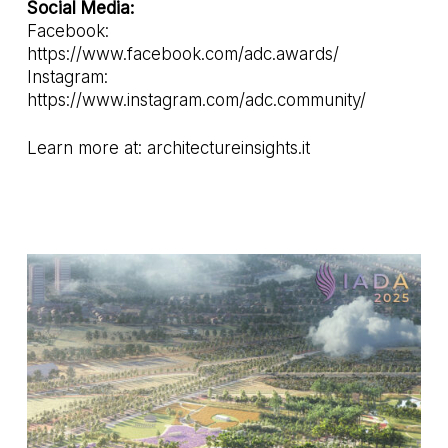
Social Media:
Facebook:
https://www.facebook.com/adc.awards/
Instagram:
https://www.instagram.com/adc.community/
Learn more at:
architectureinsights.it