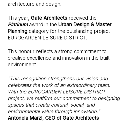
architecture and design.
This year,
Gate Architects
received the
Platinum
award in the
Urban Design & Master
Planning
category for the outstanding project
EUROGARDEN LEISURE DISTRICT.
This honour reflects a strong commitment to
creative excellence and innovation in the built
environment.
“This recognition strengthens our vision and
celebrates the work of an extraordinary team.
With the EUROGARDEN LEISURE DISTRICT
project, we reaffirm our commitment to designing
spaces that create cultural, social, and
environmental value through innovation.”
Antonela Marzi, CEO of Gate Architects