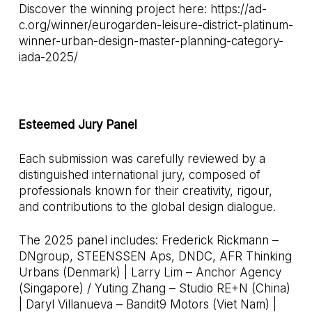
Discover the winning project here:
https://ad-
c.org/winner/eurogarden-leisure-district-platinum-
winner-urban-design-master-planning-category-
iada-2025/
Esteemed Jury Panel
Each submission was carefully reviewed by a
distinguished international jury, composed of
professionals known for their creativity, rigour,
and contributions to the global design dialogue.
The 2025 panel includes: Frederick Rickmann –
DNgroup, STEENSSEN Aps, DNDC, AFR Thinking
Urbans (Denmark) | Larry Lim – Anchor Agency
(Singapore) / Yuting Zhang – Studio RE+N (China)
| Daryl Villanueva – Bandit9 Motors (Viet Nam) |