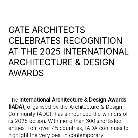
GATE ARCHITECTS
CELEBRATES RECOGNITION
AT THE 2025 INTERNATIONAL
ARCHITECTURE & DESIGN
AWARDS
The
International Architecture & Design Awards
(IADA)
, organised by the Architecture & Design
Community (ADC), has announced the winners of
its 2025 edition. With more than 300 shortlisted
entries from over 45 countries, IADA continues to
highlight the very best in contemporary