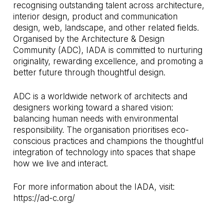
recognising outstanding talent across architecture,
interior design, product and communication
design, web, landscape, and other related fields.
Organised by the Architecture & Design
Community (ADC), IADA is committed to nurturing
originality, rewarding excellence, and promoting a
better future through thoughtful design.
ADC is a worldwide network of architects and
designers working toward a shared vision:
balancing human needs with environmental
responsibility. The organisation prioritises eco-
conscious practices and champions the thoughtful
integration of technology into spaces that shape
how we live and interact.
For more information about the IADA, visit:
https://ad-c.org/