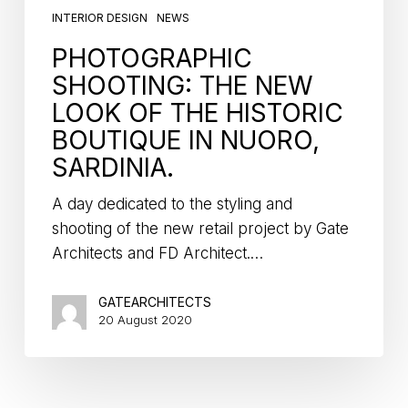
INTERIOR DESIGN
NEWS
PHOTOGRAPHIC
SHOOTING: THE NEW
LOOK OF THE HISTORIC
BOUTIQUE IN NUORO,
SARDINIA.
A day dedicated to the styling and
shooting of the new retail project by Gate
Architects and FD Architect.…
GATEARCHITECTS
20 August 2020