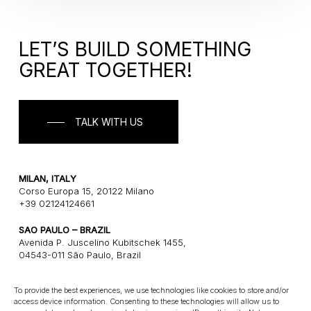
LET’S BUILD SOMETHING
GREAT TOGETHER!
TALK WITH US
MILAN, ITALY
Corso Europa 15, 20122 Milano
+39 02124124661
SAO PAULO – BRAZIL
Avenida P. Juscelino Kubitschek 1455,
04543-011 São Paulo, Brazil
+55 1121243580
To provide the best experiences, we use technologies like cookies to store and/or
access device information. Consenting to these technologies will allow us to
CONNECT