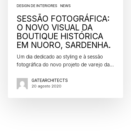
DESIGN DE INTERIORES
NEWS
SESSÃO FOTOGRÁFICA:
O NOVO VISUAL DA
BOUTIQUE HISTÓRICA
EM NUORO, SARDENHA.
Um dia dedicado ao styling e à sessão
fotográfica do novo projeto de varejo da…
GATEARCHITECTS
20 agosto 2020