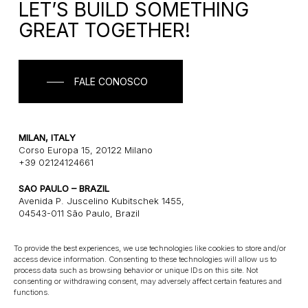
LET’S BUILD SOMETHING
GREAT TOGETHER!
FALE CONOSCO
MILAN, ITALY
Corso Europa 15, 20122 Milano
+39 02124124661
SAO PAULO – BRAZIL
Avenida P. Juscelino Kubitschek 1455,
04543-011 São Paulo, Brazil
+55 1121243580
To provide the best experiences, we use technologies like cookies to store and/or
access device information. Consenting to these technologies will allow us to
CONNECT
process data such as browsing behavior or unique IDs on this site. Not
consenting or withdrawing consent, may adversely affect certain features and
E: info@gatearchitects.com
functions.