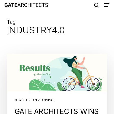
Men
Skip
to
search
main
Tag
content
INDUSTRY4.0
NEWS
URBAN PLANNING
GATE ARCHITECTS WINS