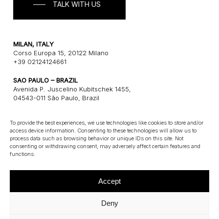
TALK WITH US
MILAN, ITALY
Corso Europa 15, 20122 Milano
+39 02124124661
SAO PAULO – BRAZIL
Avenida P. Juscelino Kubitschek 1455,
04543-011 São Paulo, Brazil
+55 1121243580
To provide the best experiences, we use technologies like cookies to store and/or
access device information. Consenting to these technologies will allow us to
CONNECT
process data such as browsing behavior or unique IDs on this site. Not
consenting or withdrawing consent, may adversely affect certain features and
E: info@gatearchitects.com
functions.
Accept
Deny