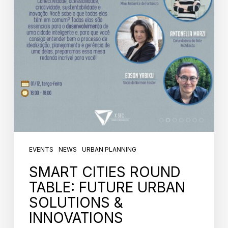
EVENTS
NEWS
URBAN PLANNING
SMART CITIES ROUND
TABLE: FUTURE URBAN
SOLUTIONS &
INNOVATIONS