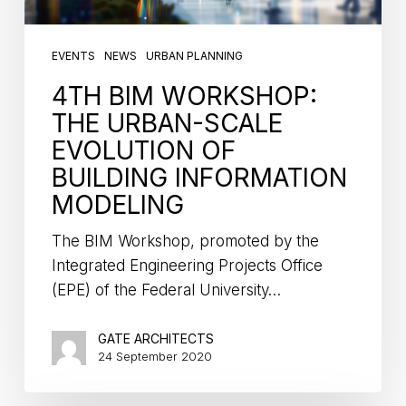
EVENTS
NEWS
URBAN PLANNING
4TH BIM WORKSHOP:
THE URBAN-SCALE
EVOLUTION OF
BUILDING INFORMATION
MODELING
The BIM Workshop, promoted by the
Integrated Engineering Projects Office
(EPE) of the Federal University…
GATE ARCHITECTS
24 September 2020