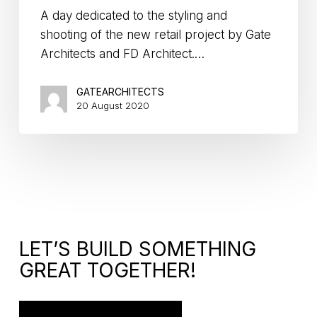
A day dedicated to the styling and
shooting of the new retail project by Gate
Architects and FD Architect.…
GATEARCHITECTS
20 August 2020
LET’S BUILD SOMETHING
GREAT TOGETHER!