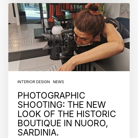
INTERIOR DESIGN
NEWS
PHOTOGRAPHIC
SHOOTING: THE NEW
LOOK OF THE HISTORIC
BOUTIQUE IN NUORO,
SARDINIA.