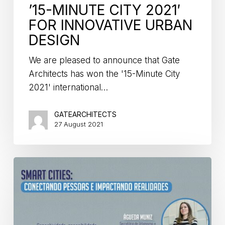
’15-MINUTE CITY 2021′
FOR INNOVATIVE URBAN
DESIGN
We are pleased to announce that Gate
Architects has won the '15-Minute City
2021' international…
GATEARCHITECTS
27 August 2021