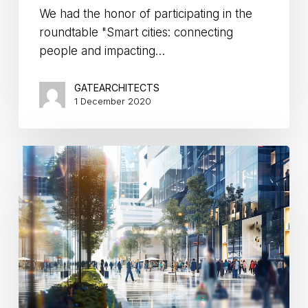
We had the honor of participating in the
roundtable "Smart cities: connecting
people and impacting…
GATEARCHITECTS
1 December 2020