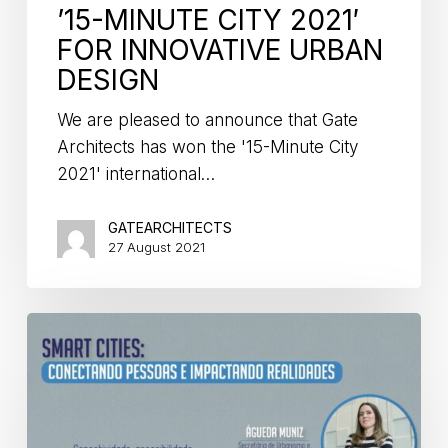
’15-MINUTE CITY 2021′
FOR INNOVATIVE URBAN
DESIGN
We are pleased to announce that Gate
Architects has won the '15-Minute City
2021' international…
GATEARCHITECTS
27 August 2021