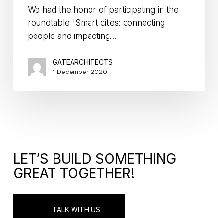
We had the honor of participating in the
roundtable "Smart cities: connecting
people and impacting…
GATEARCHITECTS
1 December 2020
LET’S BUILD SOMETHING
GREAT TOGETHER!
TALK WITH US