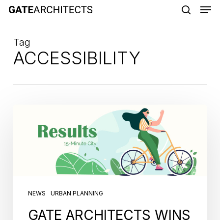
Men
Skip
to
search
main
Tag
content
ACCESSIBILITY
NEWS
URBAN PLANNING
GATE ARCHITECTS WINS