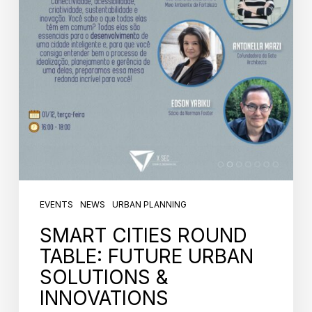
EVENTS
NEWS
URBAN PLANNING
SMART CITIES ROUND
TABLE: FUTURE URBAN
SOLUTIONS &
INNOVATIONS