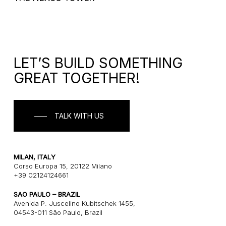
LET’S BUILD SOMETHING
GREAT TOGETHER!
TALK WITH US
MILAN, ITALY
Corso Europa 15, 20122 Milano
+39 02124124661
SAO PAULO – BRAZIL
Avenida P. Juscelino Kubitschek 1455,
04543-011 São Paulo, Brazil
+55 1121243580