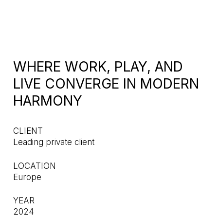
WHERE WORK, PLAY, AND
LIVE CONVERGE IN MODERN
HARMONY
CLIENT
Leading private client
LOCATION
Europe
YEAR
2024