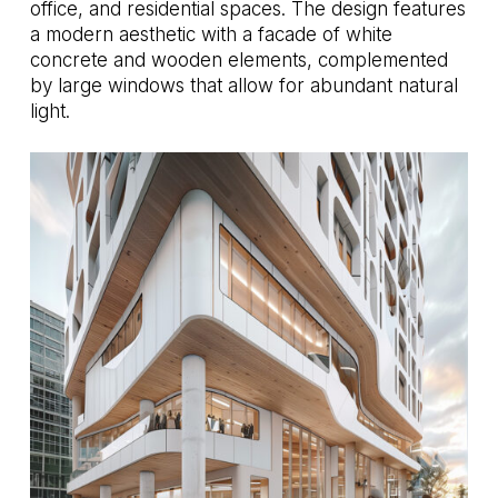
office, and residential spaces. The design features
a modern aesthetic with a facade of white
concrete and wooden elements, complemented
by large windows that allow for abundant natural
light.