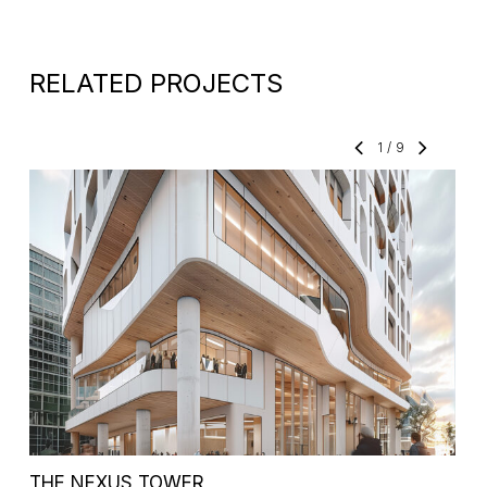
RELATED PROJECTS
1
/
9
THE NEXUS TOWER