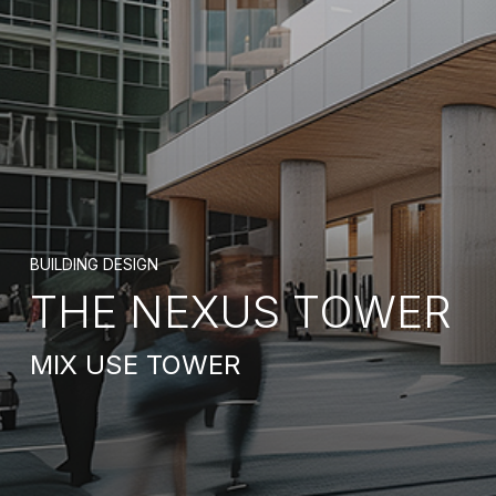
BUILDING DESIGN
THE NEXUS TOWER
MIX USE TOWER