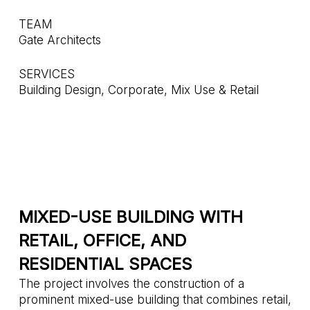
TEAM
Gate Architects
SERVICES
Building Design, Corporate, Mix Use & Retail
MIXED-USE BUILDING WITH
RETAIL, OFFICE, AND
RESIDENTIAL SPACES
The project involves the construction of a
prominent mixed-use building that combines retail,