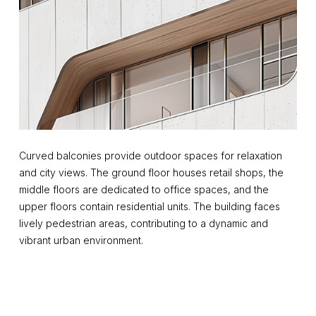
Curved balconies provide outdoor spaces for relaxation
and city views. The ground floor houses retail shops, the
middle floors are dedicated to office spaces, and the
upper floors contain residential units. The building faces
lively pedestrian areas, contributing to a dynamic and
vibrant urban environment.