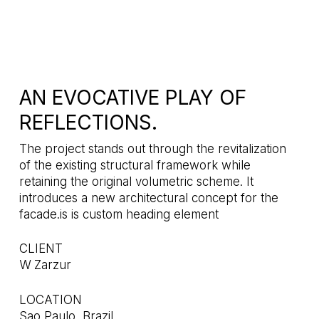
AN EVOCATIVE PLAY OF
REFLECTIONS.
The project stands out through the revitalization
of the existing structural framework while
retaining the original volumetric scheme. It
introduces a new architectural concept for the
facade.is is custom heading element
CLIENT
W Zarzur
LOCATION
Sao Paulo, Brazil