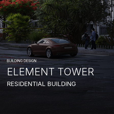
BUILDING DESIGN
ELEMENT TOWER
RESIDENTIAL BUILDING