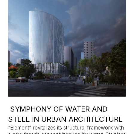
SYMPHONY OF WATER AND
STEEL IN URBAN ARCHITECTURE
“Element” revitalizes its structural framework with