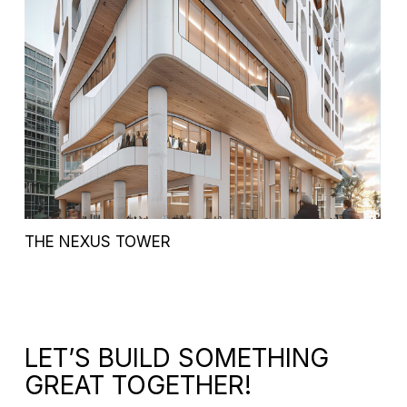
THE NEXUS TOWER
LET’S BUILD SOMETHING
GREAT TOGETHER!