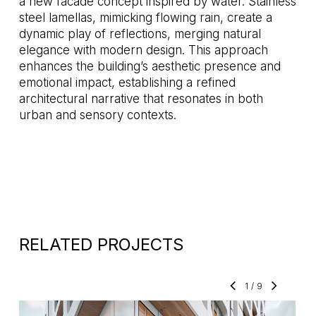
a new facade concept inspired by water. Stainless
steel lamellas, mimicking flowing rain, create a
dynamic play of reflections, merging natural
elegance with modern design. This approach
enhances the building’s aesthetic presence and
emotional impact, establishing a refined
architectural narrative that resonates in both
urban and sensory contexts.
RELATED PROJECTS
1
/
9