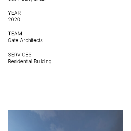
YEAR
2020
TEAM
Gate Architects
SERVICES
Residential Building