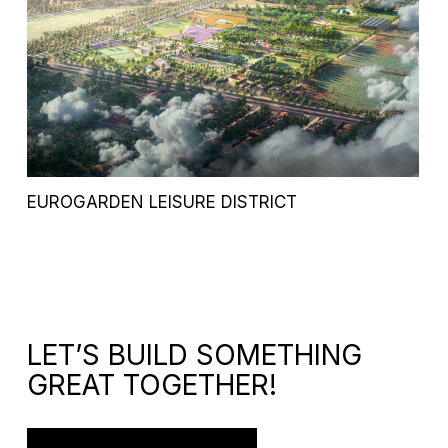
EUROGARDEN LEISURE DISTRICT
LET’S BUILD SOMETHING
GREAT TOGETHER!