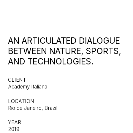
AN ARTICULATED DIALOGUE
BETWEEN NATURE, SPORTS,
AND TECHNOLOGIES.
CLIENT
Academy Italiana
LOCATION
Rio de Janeiro, Brazil
YEAR
2019