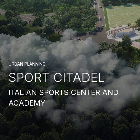
URBAN PLANNING
SPORT CITADEL
ITALIAN SPORTS CENTER AND
ACADEMY