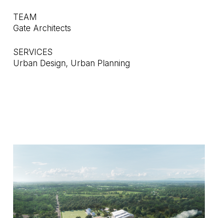
TEAM
Gate Architects
SERVICES
Urban Design, Urban Planning