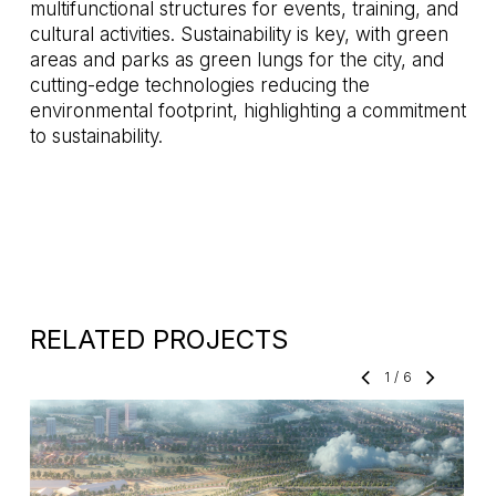
multifunctional structures for events, training, and
cultural activities. Sustainability is key, with green
areas and parks as green lungs for the city, and
cutting-edge technologies reducing the
environmental footprint, highlighting a commitment
to sustainability.
RELATED PROJECTS
1
/
6