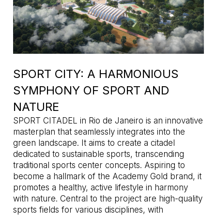
SPORT CITY: A HARMONIOUS
SYMPHONY OF SPORT AND
NATURE
SPORT CITADEL in Rio de Janeiro is an innovative
masterplan that seamlessly integrates into the
green landscape. It aims to create a citadel
dedicated to sustainable sports, transcending
traditional sports center concepts. Aspiring to
become a hallmark of the Academy Gold brand, it
promotes a healthy, active lifestyle in harmony
with nature. Central to the project are high-quality
sports fields for various disciplines, with