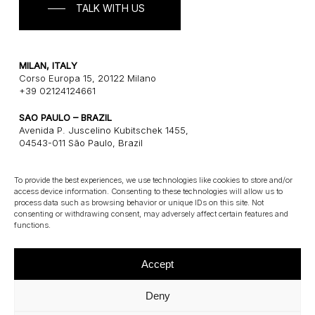
TALK WITH US
MILAN, ITALY
Corso Europa 15, 20122 Milano
+39 02124124661
SAO PAULO – BRAZIL
Avenida P. Juscelino Kubitschek 1455,
04543-011 São Paulo, Brazil
+55 1121243580
To provide the best experiences, we use technologies like cookies to store and/or
access device information. Consenting to these technologies will allow us to
CONNECT
process data such as browsing behavior or unique IDs on this site. Not
consenting or withdrawing consent, may adversely affect certain features and
E: info@gatearchitects.com
functions.
Accept
Deny