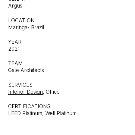
Argus
LOCATION
Maringa- Brazil
YEAR
2021
TEAM
Gate Architects
SERVICES
Interior Design
, Office
CERTIFICATIONS
LEED Platinum, Well Platinum