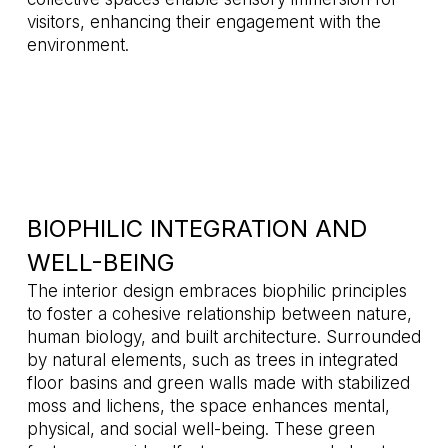
visitors, enhancing their engagement with the
environment.
BIOPHILIC INTEGRATION AND
WELL-BEING
The interior design embraces biophilic principles
to foster a cohesive relationship between nature,
human biology, and built architecture. Surrounded
by natural elements, such as trees in integrated
floor basins and green walls made with stabilized
moss and lichens, the space enhances mental,
physical, and social well-being. These green