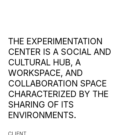
THE EXPERIMENTATION
CENTER IS A SOCIAL AND
CULTURAL HUB, A
WORKSPACE, AND
COLLABORATION SPACE
CHARACTERIZED BY THE
SHARING OF ITS
ENVIRONMENTS.
CLIENT