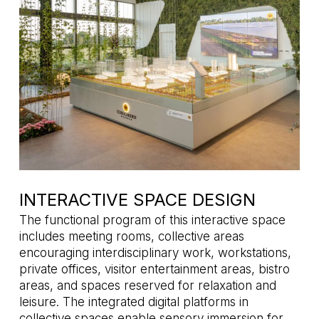
INTERACTIVE SPACE DESIGN
The functional program of this interactive space
includes meeting rooms, collective areas
encouraging interdisciplinary work, workstations,
private offices, visitor entertainment areas, bistro
areas, and spaces reserved for relaxation and
leisure. The integrated digital platforms in
collective spaces enable sensory immersion for