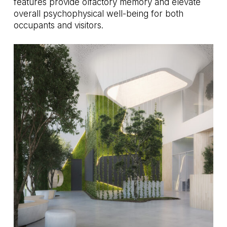
features provide olfactory memory and elevate
overall psychophysical well-being for both
occupants and visitors.