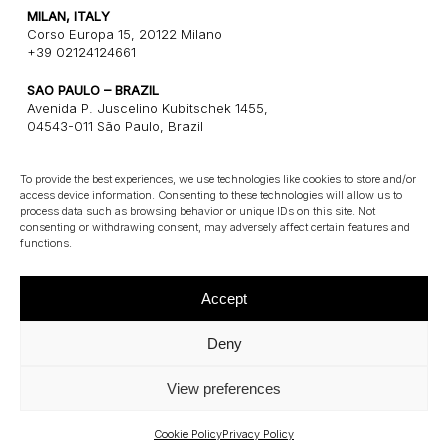
MILAN, ITALY
Corso Europa 15, 20122 Milano
+39 02124124661
SAO PAULO – BRAZIL
Avenida P. Juscelino Kubitschek 1455,
04543-011 São Paulo, Brazil
+55 1121243580
To provide the best experiences, we use technologies like cookies to store and/or
access device information. Consenting to these technologies will allow us to
CONNECT
process data such as browsing behavior or unique IDs on this site. Not
consenting or withdrawing consent, may adversely affect certain features and
E: info@gatearchitects.com
functions.
Accept
Deny
View preferences
©
2026
Gate Architects – P.Iva 13115100961
Privacy Policy
–
Cookie Policy
Cookie Policy
Privacy Policy