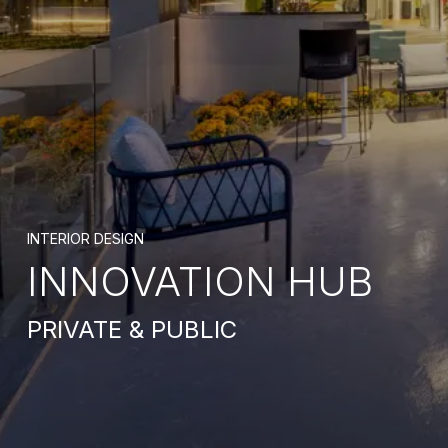
INTERIOR DESIGN
INNOVATION HUB
PRIVATE & PUBLIC