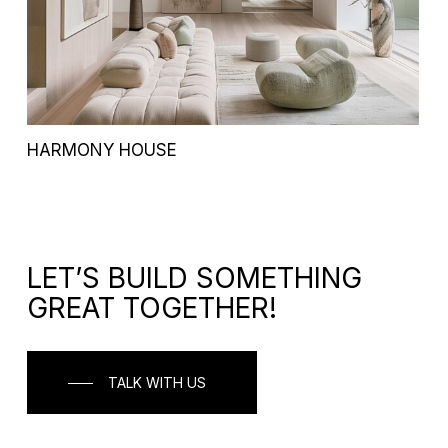
HARMONY HOUSE
LET’S BUILD SOMETHING
GREAT TOGETHER!
TALK WITH US