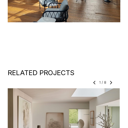
RELATED PROJECTS
1
/
8