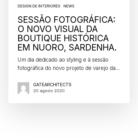
DESIGN DE INTERIORES
NEWS
SESSÃO FOTOGRÁFICA:
O NOVO VISUAL DA
BOUTIQUE HISTÓRICA
EM NUORO, SARDENHA.
Um dia dedicado ao styling e à sessão
fotográfica do novo projeto de varejo da…
GATEARCHITECTS
20 agosto 2020