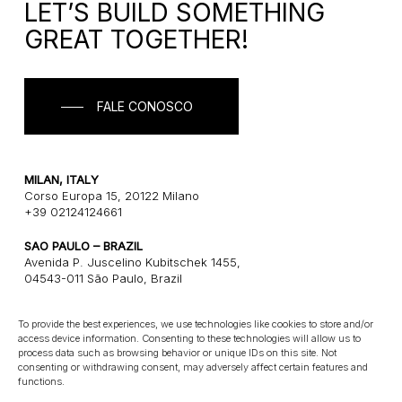
LET’S BUILD SOMETHING
GREAT TOGETHER!
FALE CONOSCO
MILAN, ITALY
Corso Europa 15, 20122 Milano
+39 02124124661
SAO PAULO – BRAZIL
Avenida P. Juscelino Kubitschek 1455,
04543-011 São Paulo, Brazil
+55 1121243580
To provide the best experiences, we use technologies like cookies to store and/or
access device information. Consenting to these technologies will allow us to
CONNECT
process data such as browsing behavior or unique IDs on this site. Not
consenting or withdrawing consent, may adversely affect certain features and
E: info@gatearchitects.com
functions.